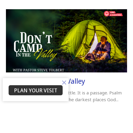
Don’t Camp In The Valley
PLAN YOUR VISIT
The valley is not a place to settle. It is a passage. Psalm
23:4 reminds us that even in the darkest places God...
Pastor Steve Tolbert
November 24, 2025