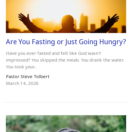
Are You Fasting or Just Going Hungry?
Have you ever fasted and felt like God wasn't
impressed? You skipped the meals. You drank the water.
You took your...
Pastor Steve Tolbert
March 14, 2026