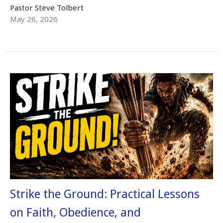
Pastor Steve Tolbert
May 26, 2026
Strike the Ground: Practical Lessons
on Faith, Obedience, and