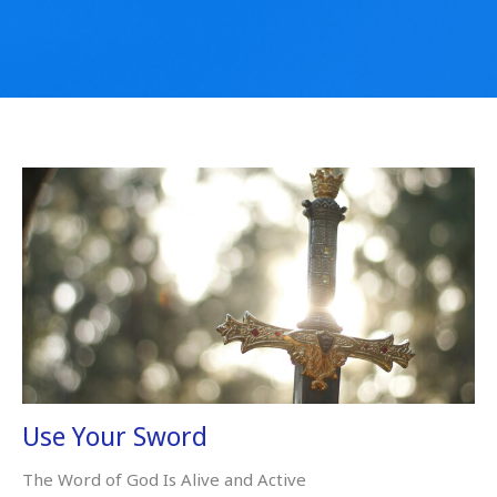
Use Your Sword
The Word of God Is Alive and Active