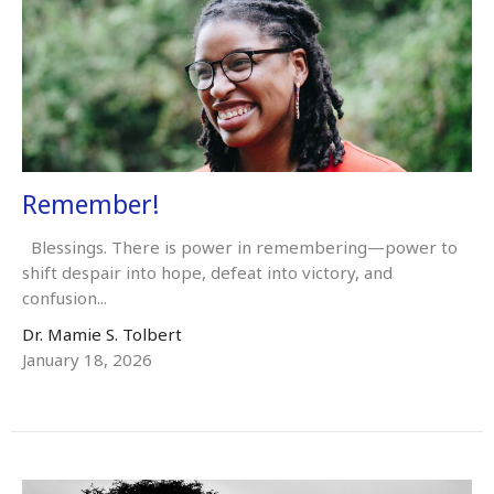
Remember!
Blessings. There is power in remembering—power to
shift despair into hope, defeat into victory, and
confusion...
Dr. Mamie S. Tolbert
January 18, 2026