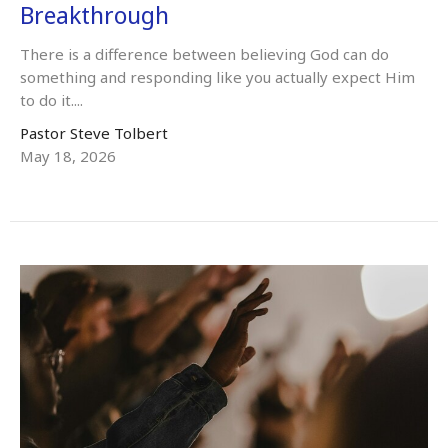
Breakthrough
There is a difference between believing God can do
something and responding like you actually expect Him
to do it....
Pastor Steve Tolbert
May 18, 2026