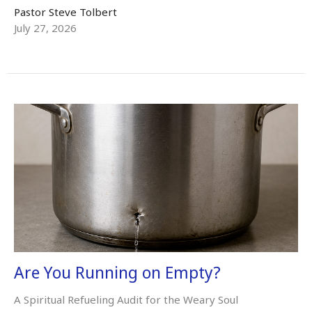
Pastor Steve Tolbert
July 27, 2026
Are You Running on Empty?
A Spiritual Refueling Audit for the Weary Soul