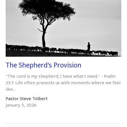
The Shepherd's Provision
"The Lord is my shepherd; I have what I need." - Psalm
23:1 Life often presents us with moments where we feel
like...
Pastor Steve Tolbert
January 5, 2026