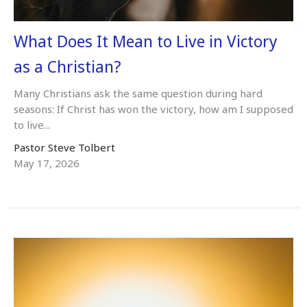
What Does It Mean to Live in Victory
as a Christian?
Many Christians ask the same question during hard
seasons: If Christ has won the victory, how am I supposed
to live...
Pastor Steve Tolbert
May 17, 2026