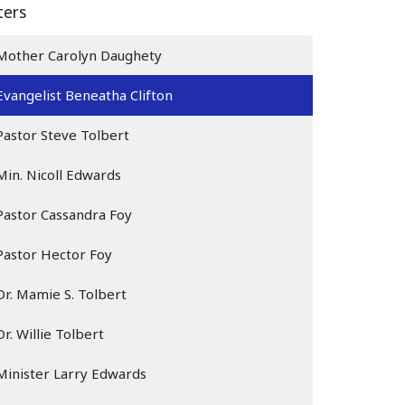
lters
Mother Carolyn Daughety
Evangelist Beneatha Clifton
Pastor Steve Tolbert
Min. Nicoll Edwards
Pastor Cassandra Foy
Pastor Hector Foy
Dr. Mamie S. Tolbert
Dr. Willie Tolbert
Minister Larry Edwards