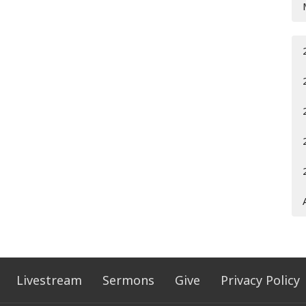
Livestream
Sermons
Give
Privacy Policy