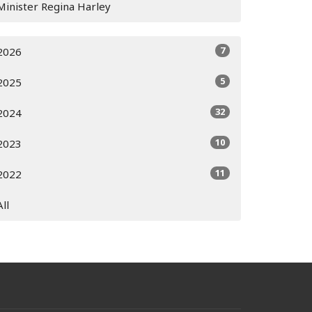
Minister Regina Harley
7
2026
5
2025
32
2024
10
2023
11
2022
All