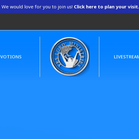
We would love for you to join us!
Click here to plan your visit
EVOTIONS
LIVESTREA