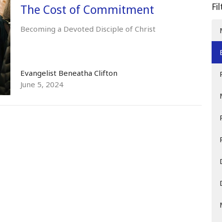
Fi
The Cost of Commitment
Becoming a Devoted Disciple of Christ
Evangelist Beneatha Clifton
June 5, 2024