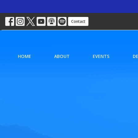
Contact
HOME
ABOUT
EVENTS
D