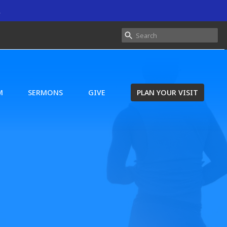
.
M
SERMONS
GIVE
PLAN YOUR VISIT