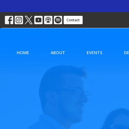
Contact
HOME
ABOUT
EVENTS
D