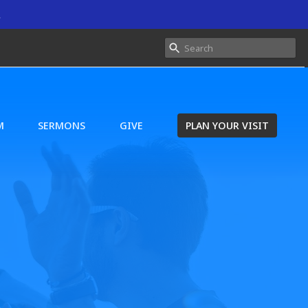
.
M
SERMONS
GIVE
PLAN YOUR VISIT