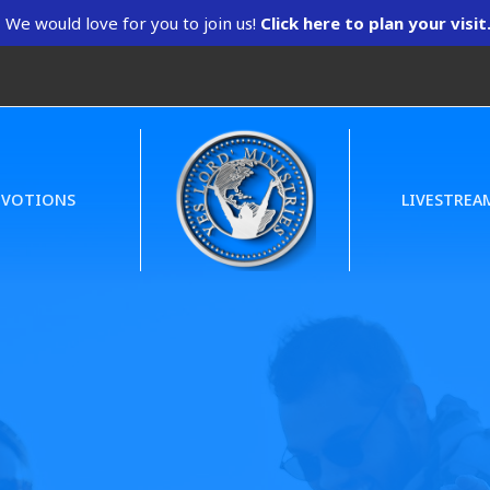
We would love for you to join us!
Click here to plan your visit
EVOTIONS
LIVESTREA