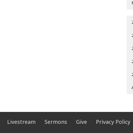
Livestream
Sermons
Give
Privacy Policy