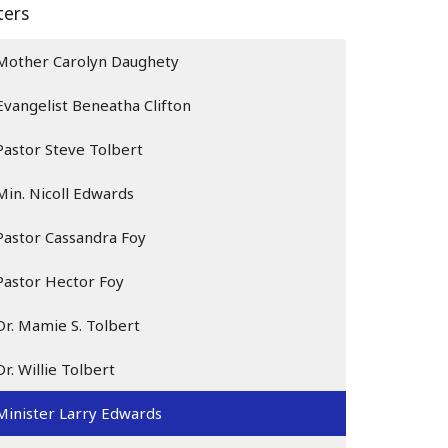
lters
Mother Carolyn Daughety
Evangelist Beneatha Clifton
Pastor Steve Tolbert
Min. Nicoll Edwards
Pastor Cassandra Foy
Pastor Hector Foy
Dr. Mamie S. Tolbert
Dr. Willie Tolbert
Minister Larry Edwards