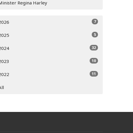
Minister Regina Harley
7
2026
5
2025
32
2024
10
2023
11
2022
All