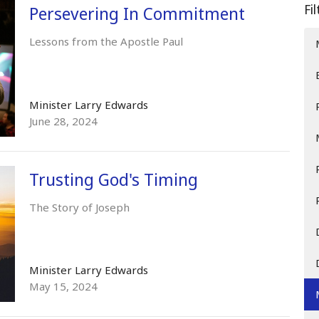
Fi
Persevering In Commitment
Lessons from the Apostle Paul
Minister Larry Edwards
June 28, 2024
Trusting God's Timing
The Story of Joseph
Minister Larry Edwards
May 15, 2024