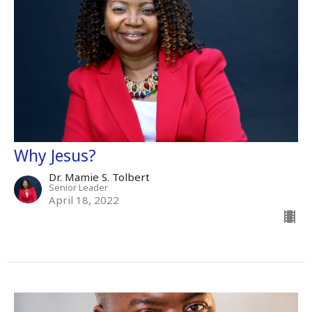
Why Jesus?
Dr. Mamie S. Tolbert
Senior Leader
April 18, 2022