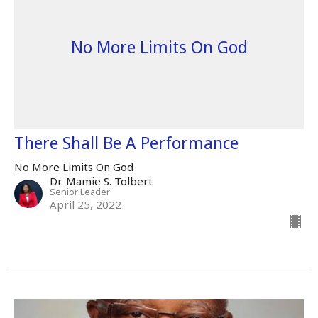
No More Limits On God
There Shall Be A Performance
No More Limits On God
Dr. Mamie S. Tolbert
Senior Leader
April 25, 2022