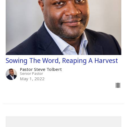
Sowing The Word, Reaping A Harvest
Pastor Steve Tolbert
Senior Pastor
May 1, 2022