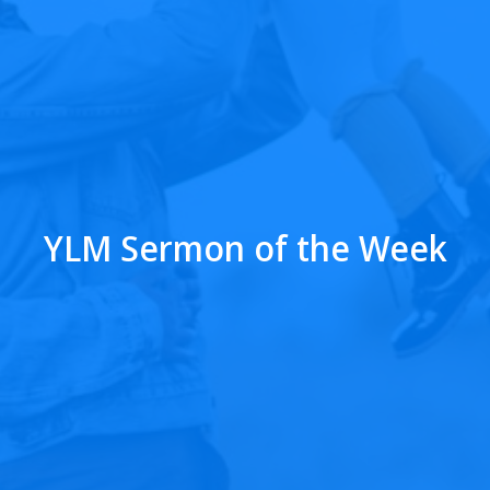
YLM Sermon of the Week