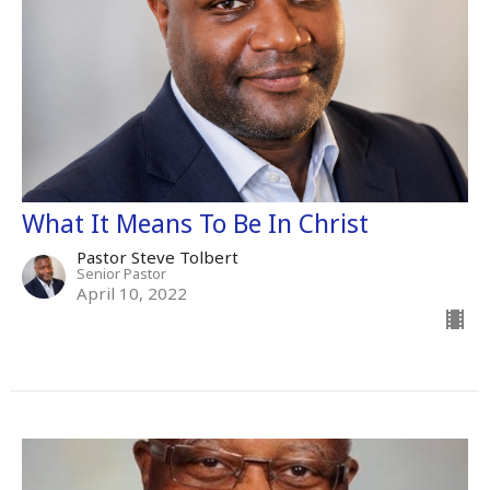
What It Means To Be In Christ
Pastor Steve Tolbert
Senior Pastor
April 10, 2022