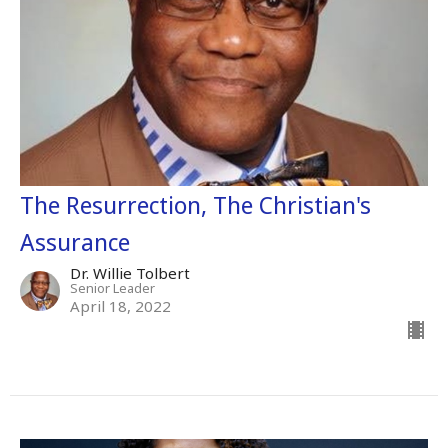
The Resurrection, The Christian's
Assurance
Dr. Willie Tolbert
Senior Leader
April 18, 2022