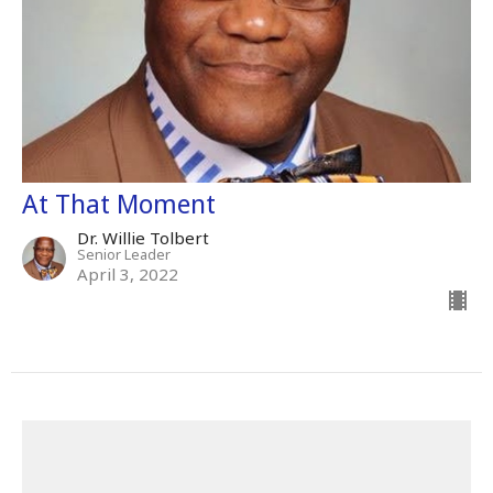
At That Moment
Dr. Willie Tolbert
Senior Leader
April 3, 2022