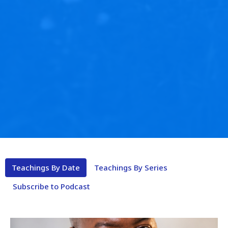
Teachings By Date
Teachings By Series
Subscribe to Podcast