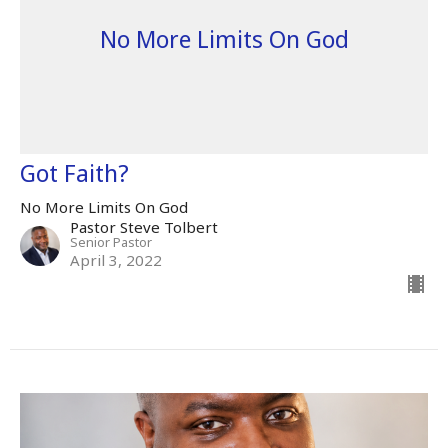
No More Limits On God
Got Faith?
No More Limits On God
Pastor Steve Tolbert
Senior Pastor
April 3, 2022