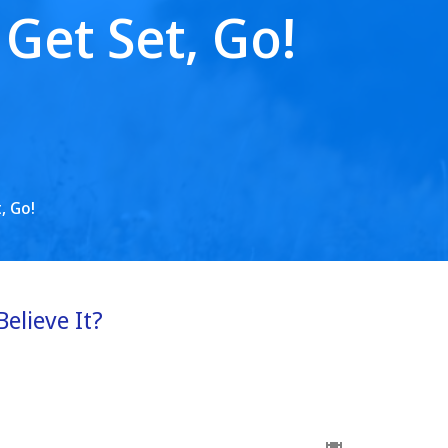
Get Set, Go!
, Go!
Believe It?