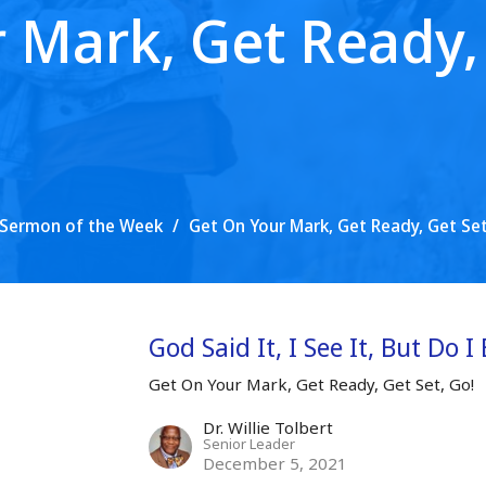
 Mark, Get Ready, 
Sermon of the Week
Get On Your Mark, Get Ready, Get Set
God Said It, I See It, But Do I 
Get On Your Mark, Get Ready, Get Set, Go!
Dr. Willie Tolbert
Senior Leader
December 5, 2021