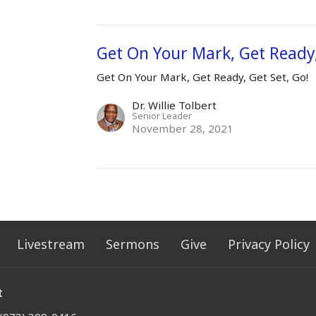
Get On Your Mark, Get Ready,
Get On Your Mark, Get Ready, Get Set, Go!
Dr. Willie Tolbert
Senior Leader
November 28, 2021
Livestream
Sermons
Give
Privacy Policy
t