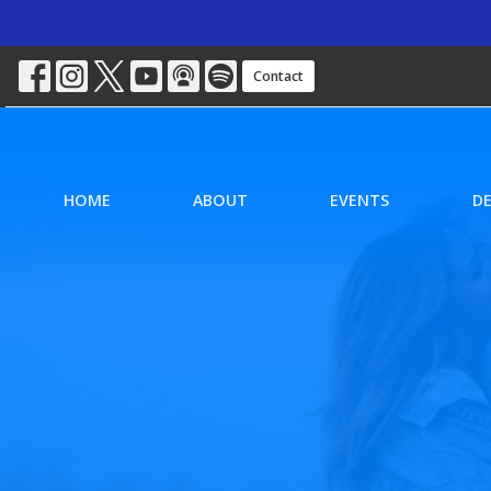
Contact
HOME
ABOUT
EVENTS
D