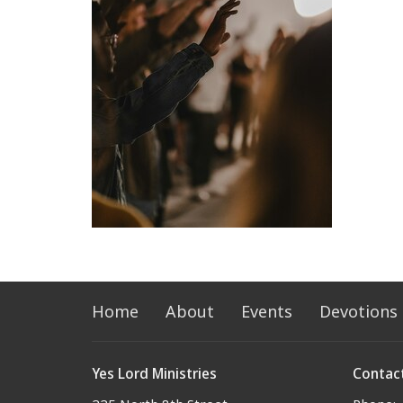
Home
About
Events
Devotions
Yes Lord Ministries
Contac