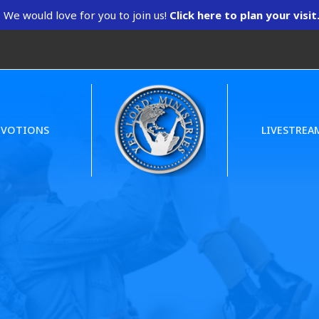
We would love for you to join us!
Click here to plan your visit
EVOTIONS
LIVESTREA