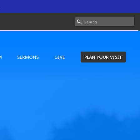
.
M
SERMONS
GIVE
PLAN YOUR VISIT