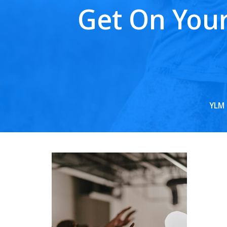
Get On Your
YLM 