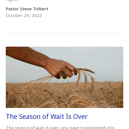
Pastor Steve Tolbert
October 29, 2022
The Season of Wait Is Over
The season of wait is over, you have transitioned into