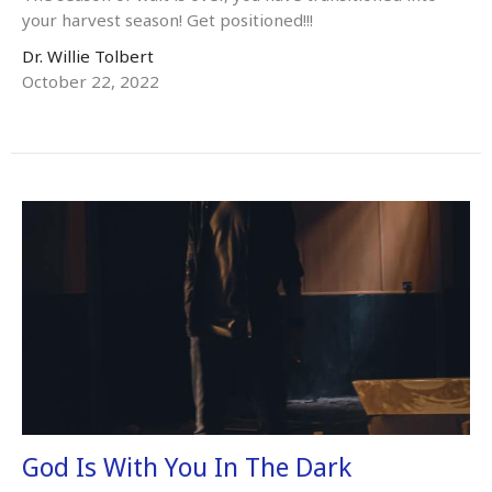
your harvest season! Get positioned!!!
Dr. Willie Tolbert
October 22, 2022
God Is With You In The Dark