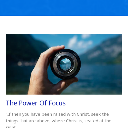
The Power Of Focus
"If then you have been raised with Christ, seek the
things that are above, where Christ is, seated at the
right...