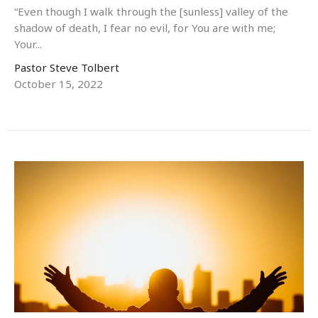
“Even though I walk through the [sunless] valley of the
shadow of death, I fear no evil, for You are with me;
Your...
Pastor Steve Tolbert
October 15, 2022