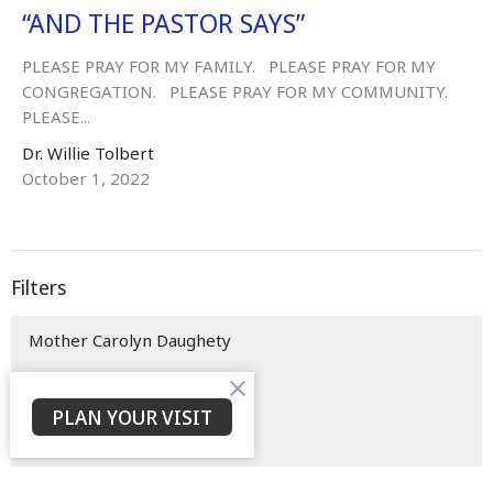
“AND THE PASTOR SAYS”
PLEASE PRAY FOR MY FAMILY. PLEASE PRAY FOR MY
CONGREGATION. PLEASE PRAY FOR MY COMMUNITY.
PLEASE...
Dr. Willie Tolbert
October 1, 2022
Filters
Mother Carolyn Daughety
Evangelist Beneatha Clifton
PLAN YOUR VISIT
Pastor Steve Tolbert
Min. Nicoll Edwards