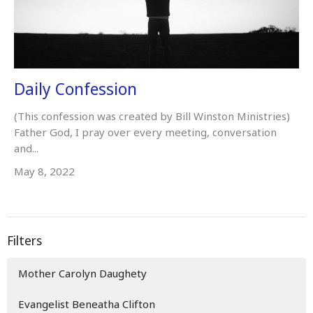
Daily Confession
(This confession was created by Bill Winston Ministries)
Father God, I pray over every meeting, conversation
and...
May 8, 2022
Filters
Mother Carolyn Daughety
Evangelist Beneatha Clifton