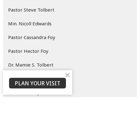
Pastor Steve Tolbert
Min. Nicoll Edwards
Pastor Cassandra Foy
Pastor Hector Foy
Dr. Mamie S. Tolbert
Dr. Willie Tolbert
PLAN YOUR VISIT
Minister Larry Edwards
Minister Regina Harley
7
2026
5