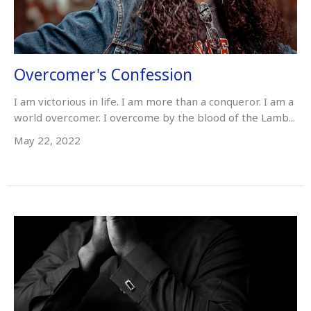
Overcomer's Confession
I am victorious in life. I am more than a conqueror. I am a
world overcomer. I overcome by the blood of the Lamb...
May 22, 2022