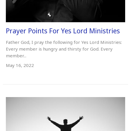
Prayer Points For Yes Lord Ministries
Father God, I pray the following for Yes Lord Ministries:
Every member is hungry and thirsty for God. Every
member...
May 16, 2022