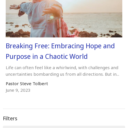
Breaking Free: Embracing Hope and
Purpose in a Chaotic World
Life can often feel like a whirlwind, with challenges and
uncertainties bombarding us from all directions. But in...
Pastor Steve Tolbert
June 9, 2023
Filters