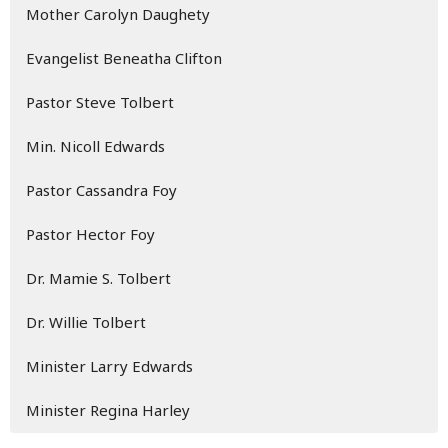
Mother Carolyn Daughety
Evangelist Beneatha Clifton
Pastor Steve Tolbert
Min. Nicoll Edwards
Pastor Cassandra Foy
Pastor Hector Foy
Dr. Mamie S. Tolbert
Dr. Willie Tolbert
Minister Larry Edwards
Minister Regina Harley