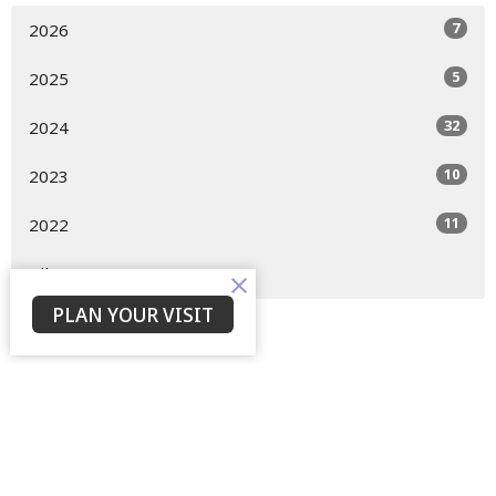
7
2026
5
2025
32
2024
10
2023
11
2022
All
PLAN YOUR VISIT
Home
About
Events
Devotions