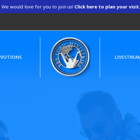
We would love for you to join us!
Click here to plan your visit
EVOTIONS
LIVESTREA