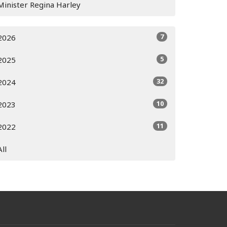
Minister Regina Harley
7
2026
5
2025
32
2024
10
2023
11
2022
All