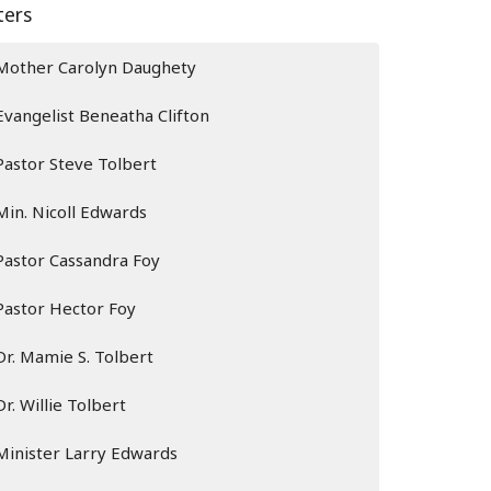
lters
Mother Carolyn Daughety
Evangelist Beneatha Clifton
Pastor Steve Tolbert
Min. Nicoll Edwards
Pastor Cassandra Foy
Pastor Hector Foy
Dr. Mamie S. Tolbert
Dr. Willie Tolbert
Minister Larry Edwards