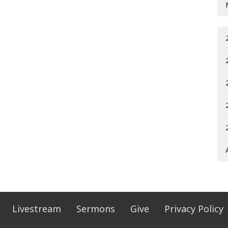
Livestream
Sermons
Give
Privacy Policy