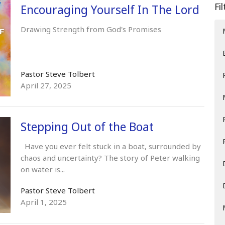
Fi
Encouraging Yourself In The Lord
Drawing Strength from God's Promises
Pastor Steve Tolbert
April 27, 2025
Stepping Out of the Boat
Have you ever felt stuck in a boat, surrounded by
chaos and uncertainty? The story of Peter walking
on water is...
Pastor Steve Tolbert
April 1, 2025