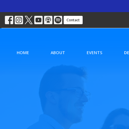
Contact
HOME
ABOUT
EVENTS
D