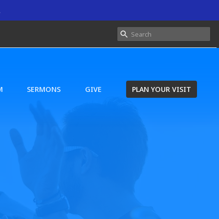
.
M
SERMONS
GIVE
PLAN YOUR VISIT