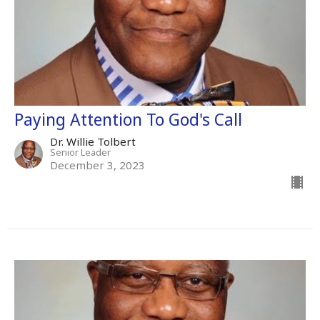
Paying Attention To God's Call
Dr. Willie Tolbert
Senior Leader
December 3, 2023