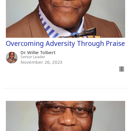
Overcoming Adversity Through Praise
Dr. Willie Tolbert
Senior Leader
November 26, 2023