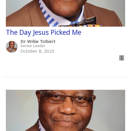
The Day Jesus Picked Me
Dr. Willie Tolbert
Senior Leader
October 8, 2023