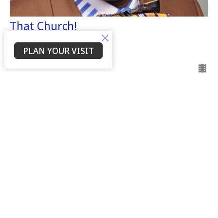
That Church!
Dr. Willie Tolbert
Senior Leader
PLAN YOUR VISIT
May 28, 2023