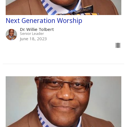
Next Generation Worship
Dr. Willie Tolbert
Senior Leader
June 18, 2023