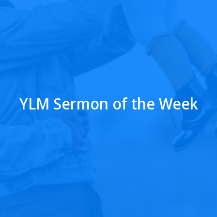
YLM Sermon of the Week