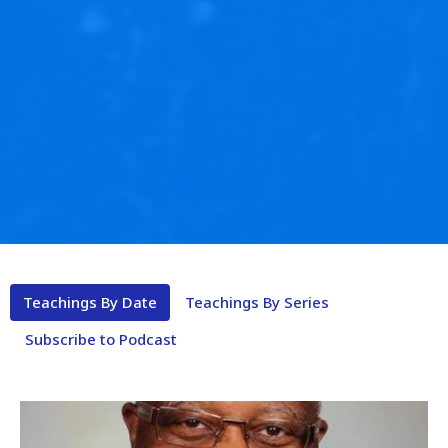
Teachings By Date
Teachings By Series
Subscribe to Podcast