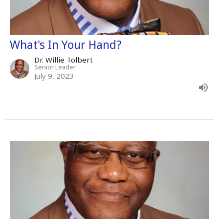
What's In Your Hand?
Dr. Willie Tolbert
Senior Leader
July 9, 2023