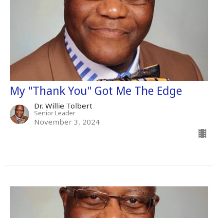
My "Thank You" Got Me The Edge
Dr. Willie Tolbert
Senior Leader
November 3, 2024