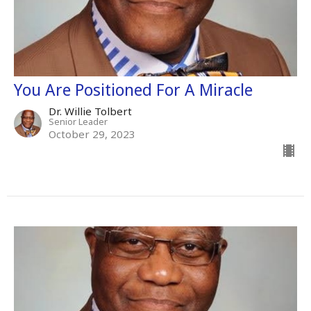
You Are Positioned For A Miracle
Dr. Willie Tolbert
Senior Leader
October 29, 2023