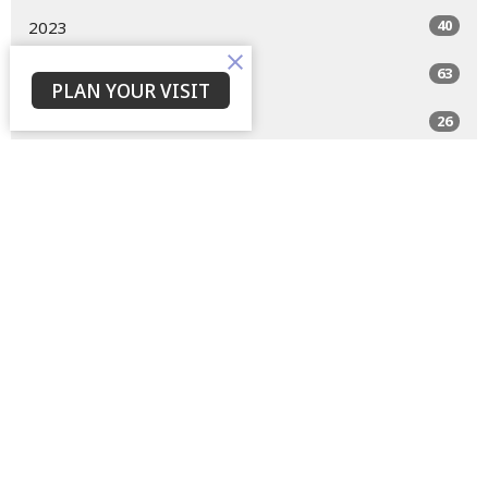
40
2023
63
2022
PLAN YOUR VISIT
26
2021
All
Home
About
Events
Devotions
Livestream
Sermons
Give
Privacy Policy