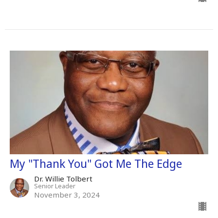
My "Thank You" Got Me The Edge
Dr. Willie Tolbert
Senior Leader
November 3, 2024