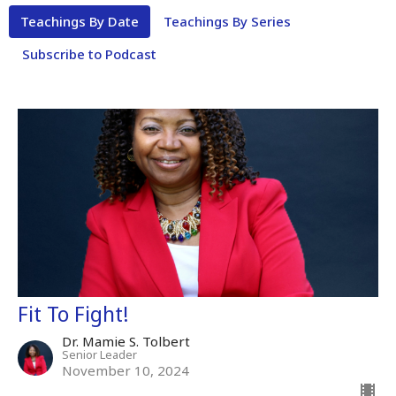
Teachings By Date
Teachings By Series
Subscribe to Podcast
Fit To Fight!
Dr. Mamie S. Tolbert
Senior Leader
November 10, 2024