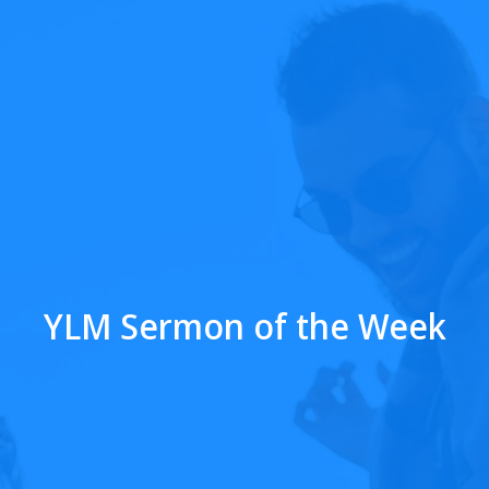
YLM Sermon of the Week