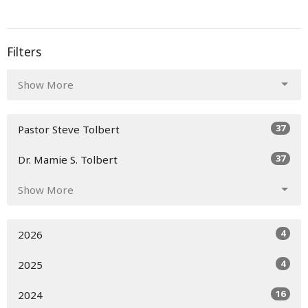
Filters
Show More
37
Pastor Steve Tolbert
37
Dr. Mamie S. Tolbert
Show More
4
2026
4
2025
16
2024