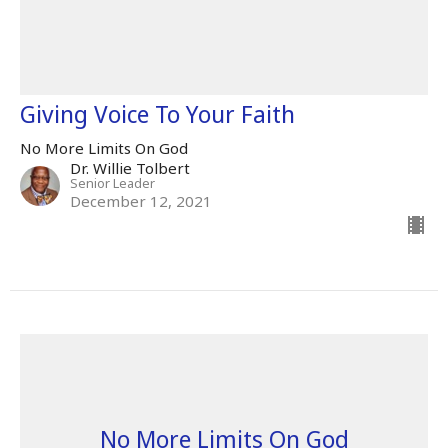
Giving Voice To Your Faith
No More Limits On God
Dr. Willie Tolbert
Senior Leader
December 12, 2021
No More Limits On God