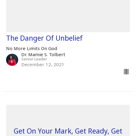
The Danger Of Unbelief
No More Limits On God
Dr. Mamie S. Tolbert
Senior Leader
December 12, 2021
Get On Your Mark, Get Ready, Get