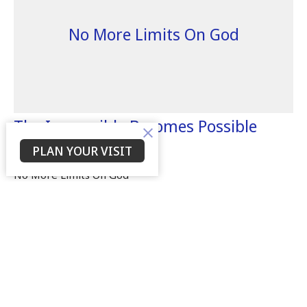
No More Limits On God
The Impossible Becomes Possible
With God
PLAN YOUR VISIT
No More Limits On God
Dr. Willie Tolbert
Senior Leader
December 5, 2021
Filters