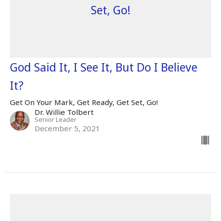
Set, Go!
God Said It, I See It, But Do I Believe
It?
Get On Your Mark, Get Ready, Get Set, Go!
Dr. Willie Tolbert
Senior Leader
December 5, 2021