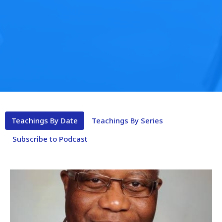
Teachings By Date
Teachings By Series
Subscribe to Podcast