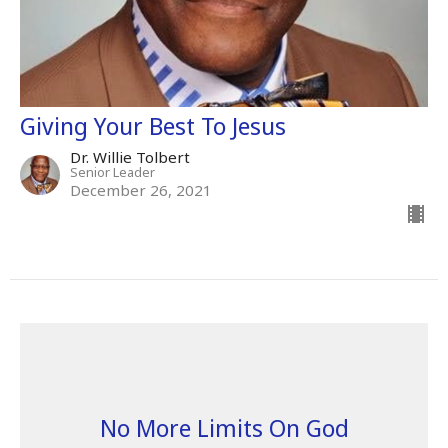
Giving Your Best To Jesus
Dr. Willie Tolbert
Senior Leader
December 26, 2021
No More Limits On God