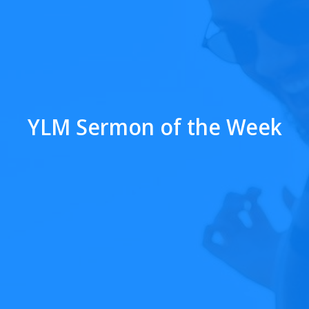
YLM Sermon of the Week