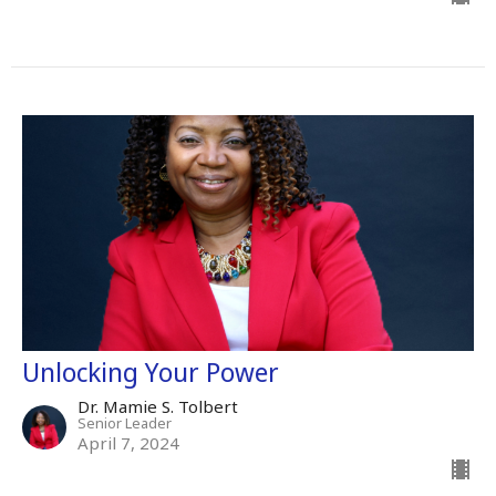
Unlocking Your Power
Dr. Mamie S. Tolbert
Senior Leader
April 7, 2024