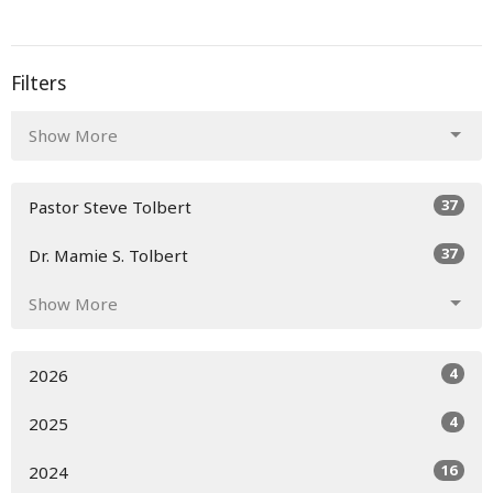
Filters
Show More
37
Pastor Steve Tolbert
37
Dr. Mamie S. Tolbert
Show More
4
2026
4
2025
16
2024