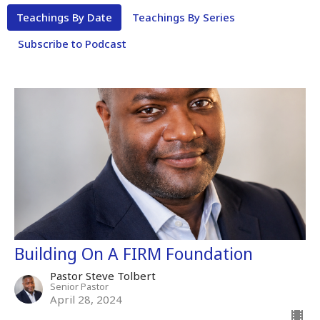
Teachings By Date
Teachings By Series
Subscribe to Podcast
Building On A FIRM Foundation
Pastor Steve Tolbert
Senior Pastor
April 28, 2024