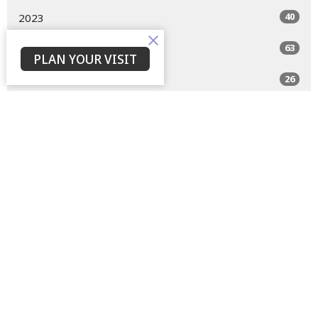
40
2023
63
2022
PLAN YOUR VISIT
26
2021
All
Home
About
Events
Devotions
Livestream
Sermons
Give
Privacy Policy