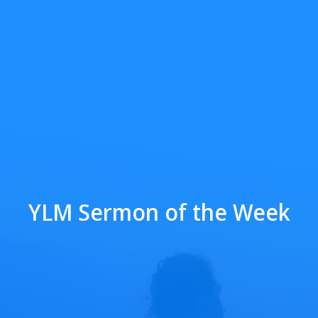
YLM Sermon of the Week