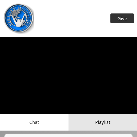
Give
Chat
Playlist