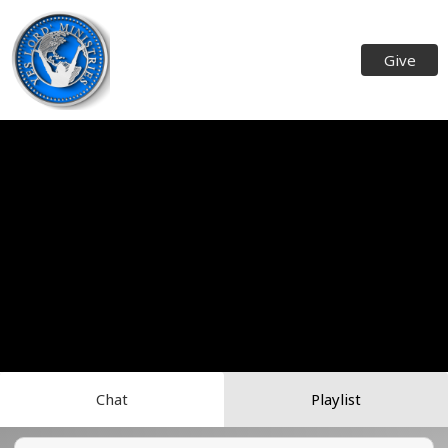
Give
Chat
Playlist