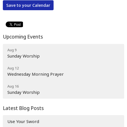
Save to your Calendar
Upcoming Events
Aug 9
Sunday Worship
Aug 12
Wednesday Morning Prayer
Aug 16
Sunday Worship
Latest Blog Posts
Use Your Sword