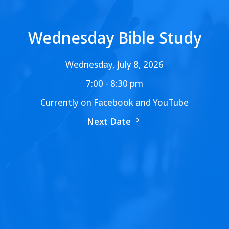
Wednesday Bible Study
Wednesday, July 8, 2026
7:00 - 8:30 pm
Currently on Facebook and YouTube
Next Date