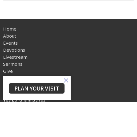
Home
About
Events
Devotions
Livestream
Sermons
Give
Privacy Policy
PLAN YOUR VISIT
Yes Lord Ministries
225 North 8th Street
Kenilworth, NJ
07033
View on Google Maps