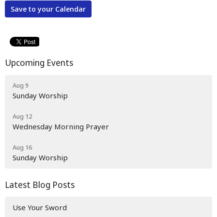
Save to your Calendar
Upcoming Events
Aug 9
Sunday Worship
Aug 12
Wednesday Morning Prayer
Aug 16
Sunday Worship
Latest Blog Posts
Use Your Sword