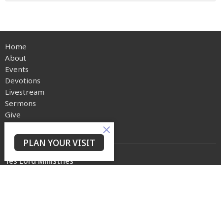
Home
About
Events
Devotions
Livestream
Sermons
Give
Privacy Policy
PLAN YOUR VISIT
Yes Lord Ministries
225 North 8th Street
Kenilworth, NJ
07033
View on Google Maps