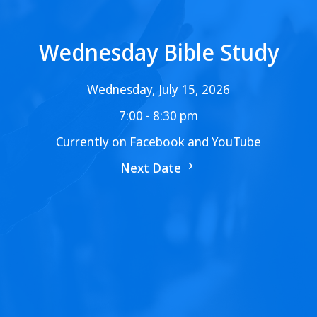
Wednesday Bible Study
Wednesday, July 15, 2026
7:00 - 8:30 pm
Currently on Facebook and YouTube
Next Date