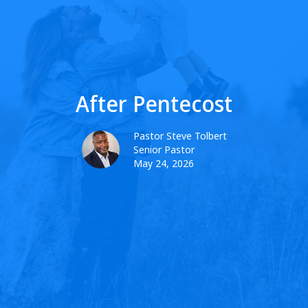
After Pentecost
Pastor Steve Tolbert
Senior Pastor
May 24, 2026