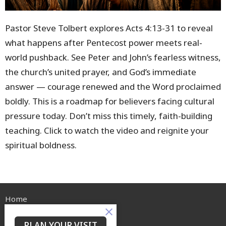
Pastor Steve Tolbert explores Acts
4:13
-31 to reveal
what happens after Pentecost power meets real-
world pushback. See Peter and John’s fearless witness,
the church’s united prayer, and God’s immediate
answer — courage renewed and the Word proclaimed
boldly. This is a roadmap for believers facing cultural
pressure today. Don’t miss this timely, faith-building
teaching. Click to watch the video and reignite your
spiritual boldness.
Home
About
Events
PLAN YOUR VISIT