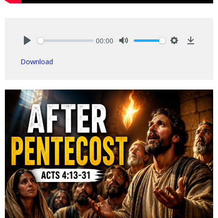
00:00
Play
Mute
Settings
Downlo
Download