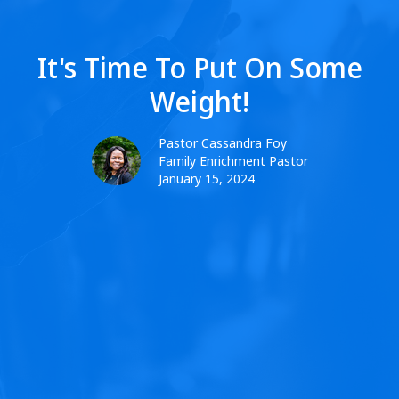
It's Time To Put On Some
Weight!
Pastor Cassandra Foy
Family Enrichment Pastor
January 15, 2024