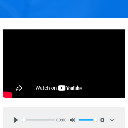
00:00
Play
Mute
Settings
Downlo