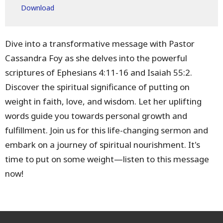
Download
Dive into a transformative message with Pastor
Cassandra Foy as she delves into the powerful
scriptures of Ephesians 4:11-16 and Isaiah 55:2.
Discover the spiritual significance of putting on
weight in faith, love, and wisdom. Let her uplifting
words guide you towards personal growth and
fulfillment. Join us for this life-changing sermon and
embark on a journey of spiritual nourishment. It's
time to put on some weight—listen to this message
now!