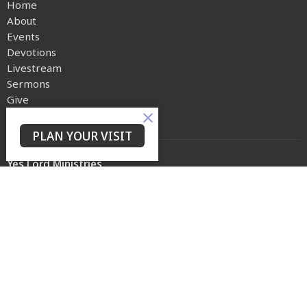
Home
About
Events
Devotions
Livestream
Sermons
Give
Privacy Policy
PLAN YOUR VISIT
Yes Lord Ministries
225 North 8th Street
Kenilworth, NJ
07033
View on Google Maps
Contact
Phone:
(973) 399-0416