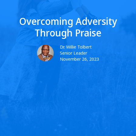
Overcoming Adversity
Through Praise
Dr. Willie Tolbert
Senior Leader
November 26, 2023