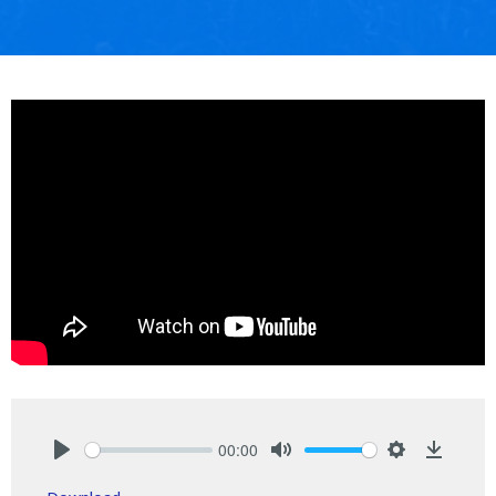
00:00
Play
Mute
Settings
Downlo