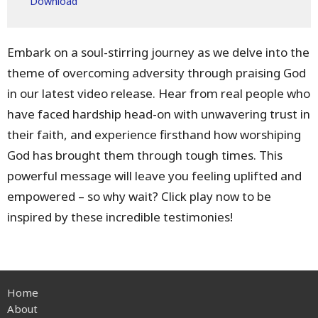
Download
Embark on a soul-stirring journey as we delve into the
theme of overcoming adversity through praising God
in our latest video release. Hear from real people who
have faced hardship head-on with unwavering trust in
their faith, and experience firsthand how worshiping
God has brought them through tough times. This
powerful message will leave you feeling uplifted and
empowered – so why wait? Click play now to be
inspired by these incredible testimonies!
Home
About