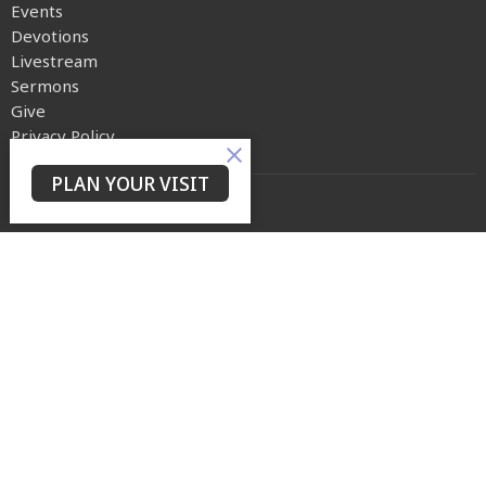
Events
Devotions
Livestream
Sermons
Give
Privacy Policy
PLAN YOUR VISIT
Yes Lord Ministries
225 North 8th Street
Kenilworth, NJ
07033
View on Google Maps
Contact
Phone:
(973) 399-0416
Email
:
events@ylmconnect.org