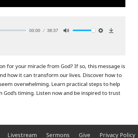
00:00
38:37
Mute
Settings
Download
ion for your miracle from God? If so, this message is
and how it can transform our lives. Discover how to
 seem overwhelming. Learn practical steps to help
n God’s timing. Listen now and be inspired to trust
Livestream
Sermons
Give
Privacy Policy