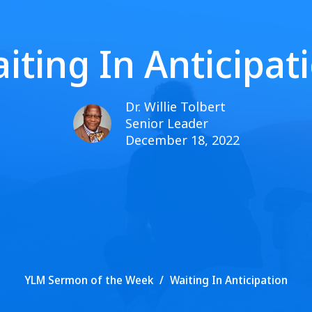
iting In Anticipat
Dr. Willie Tolbert
Senior Leader
December 18, 2022
YLM Sermon of the Week
Waiting In Anticipation