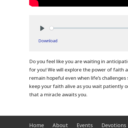
Play
Download
Do you feel like you are waiting in anticipat
for you! We will explore the power of faith 
remain hopeful even when life’s challenges
keep your faith alive as you wait patiently o
that a miracle awaits you.
Home
About
Events
Devotions