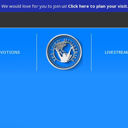
We would love for you to join us!
Click here to plan your visit
EVOTIONS
LIVESTREA