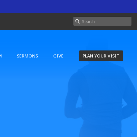
.
M
SERMONS
GIVE
PLAN YOUR VISIT