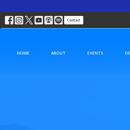
Contact
HOME
ABOUT
EVENTS
D