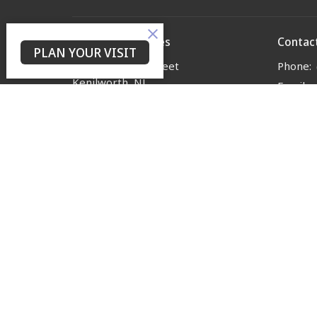
Yes Lord Ministries
Contac
PLAN YOUR VISIT
225 North 8th Street
Phone:
Kenilworth, NJ
Email
:
07033
View on Google Maps