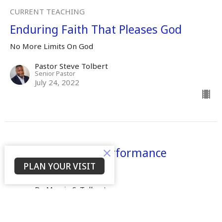
CURRENT TEACHING
Enduring Faith That Pleases God
No More Limits On God
Pastor Steve Tolbert
Senior Pastor
July 24, 2022
There Shall Be A Performance
PLAN YOUR VISIT
No More Limits On God
Dr. Mamie S. Tolbert
Senior Leader
April 25, 2022