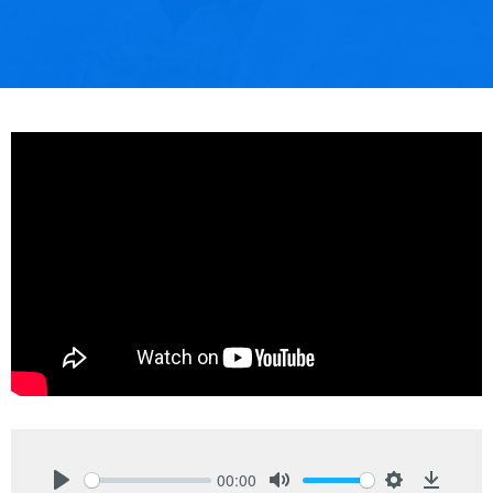
00:00