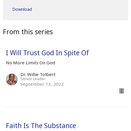
Play
Mute
Settings
Downlo
Download
From this series
I Will Trust God In Spite Of
No More Limits On God
Dr. Willie Tolbert
Senior Leader
September 13, 2022
Faith Is The Substance