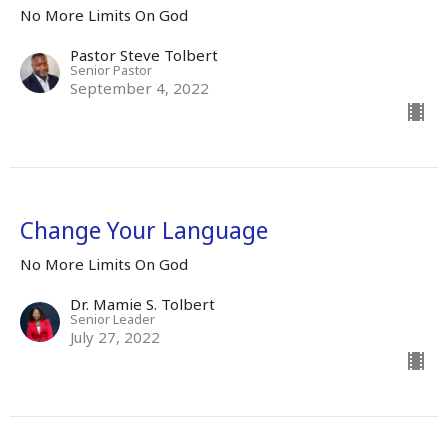
No More Limits On God
Pastor Steve Tolbert
Senior Pastor
September 4, 2022
Change Your Language
No More Limits On God
Dr. Mamie S. Tolbert
Senior Leader
July 27, 2022