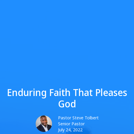
Enduring Faith That Pleases
God
Pastor Steve Tolbert
Senior Pastor
July 24, 2022