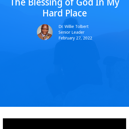
The Blessing of God In My
Hard Place
Dr. Willie Tolbert
Senior Leader
February 27, 2022