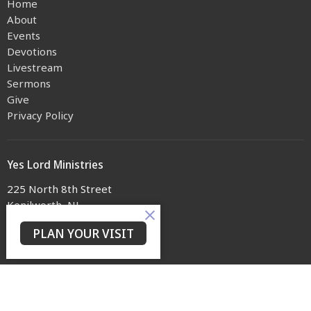
Home
About
Events
Devotions
Livestream
Sermons
Give
Privacy Policy
Yes Lord Ministries
225 North 8th Street
Kenilworth, NJ
07033
PLAN YOUR VISIT
View on Google Maps
Contact
Phone:
(973) 399-0416