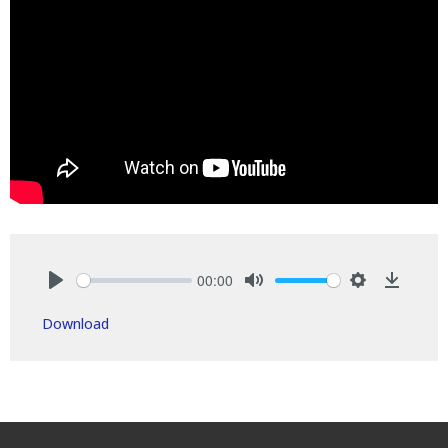
00:00
Play
Mute
Settings
Downlo
Download