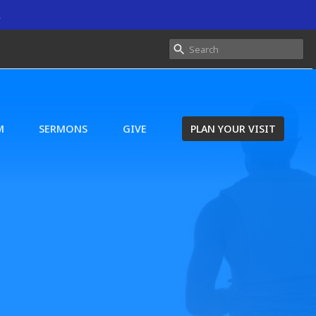
.
M
SERMONS
GIVE
PLAN YOUR VISIT