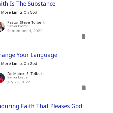
aith Is The Substance
 More Limits On God
Pastor Steve Tolbert
Senior Pastor
September 4, 2022
hange Your Language
 More Limits On God
Dr. Mamie S. Tolbert
Senior Leader
July 27, 2022
nduring Faith That Pleases God