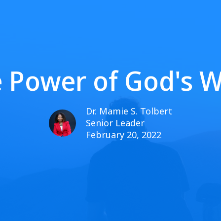
 Power of God's 
Dr. Mamie S. Tolbert
Senior Leader
February 20, 2022