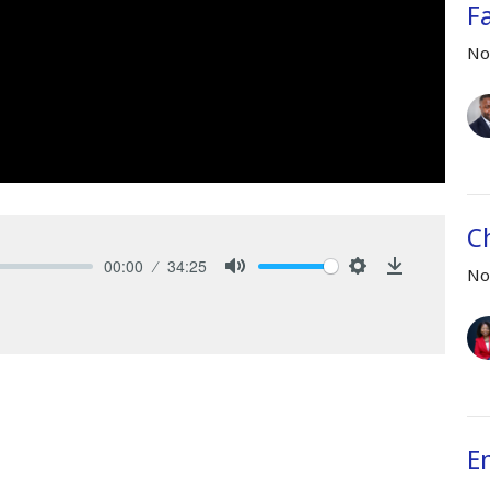
F
No
C
00:00
34:25
No
Mute
Settings
Download
E