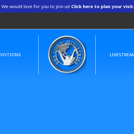
We would love for you to join us!
Click here to plan your visit
EVOTIONS
LIVESTREA