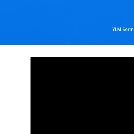
YLM Serm