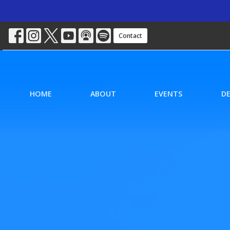
Contact
HOME
ABOUT
EVENTS
D