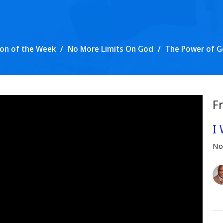
on of the Week
No More Limits On God
The Power of G
F
I 
No