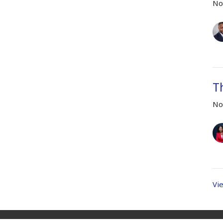
No
T
No
Vi