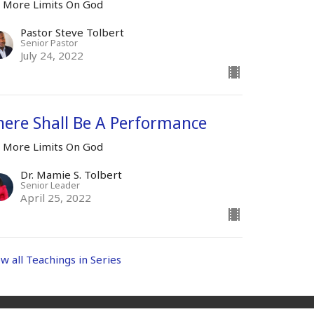
 More Limits On God
Pastor Steve Tolbert
Senior Pastor
July 24, 2022
here Shall Be A Performance
 More Limits On God
Dr. Mamie S. Tolbert
Senior Leader
April 25, 2022
ew all Teachings in Series