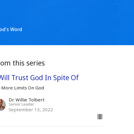
od's Word
rom this series
Will Trust God In Spite Of
 More Limits On God
Dr. Willie Tolbert
Senior Leader
September 13, 2022