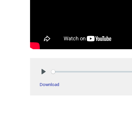
Play
Download