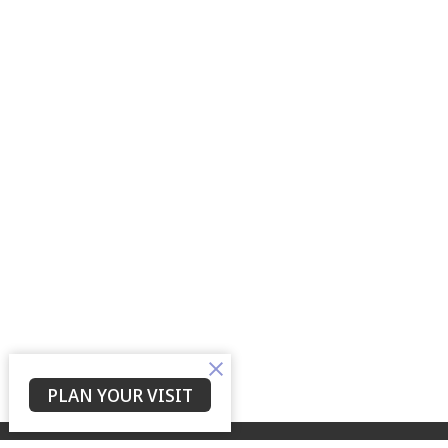
PLAN YOUR VISIT