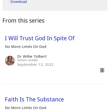
Download
From this series
I Will Trust God In Spite Of
No More Limits On God
Dr. Willie Tolbert
Senior Leader
September 13, 2022
Faith Is The Substance
No More Limits On God