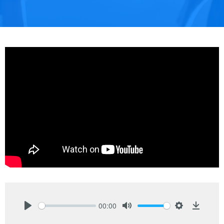
00:00
Play
Mute
Settings
Downlo