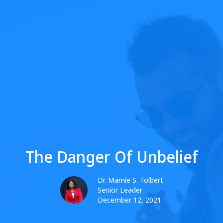
The Danger Of Unbelief
Dr. Mamie S. Tolbert
Senior Leader
December 12, 2021