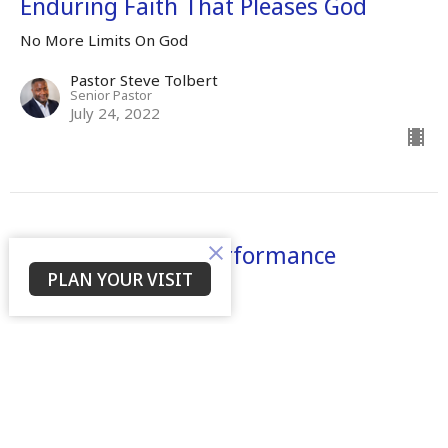
Enduring Faith That Pleases God
No More Limits On God
Pastor Steve Tolbert
Senior Pastor
July 24, 2022
There Shall Be A Performance
PLAN YOUR VISIT
No More Limits On God
Dr. Mamie S. Tolbert
Senior Leader
April 25, 2022