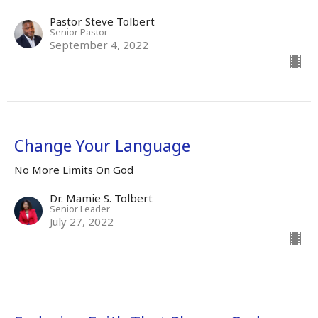
Pastor Steve Tolbert
Senior Pastor
September 4, 2022
Change Your Language
No More Limits On God
Dr. Mamie S. Tolbert
Senior Leader
July 27, 2022