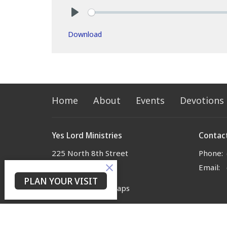
Play
Download
Home
About
Events
Devotions
Yes Lord Ministries
Contac
225 North 8th Street
Phone:
Kenilworth, NJ
Email
:
07033
PLAN YOUR VISIT
View on Google Maps