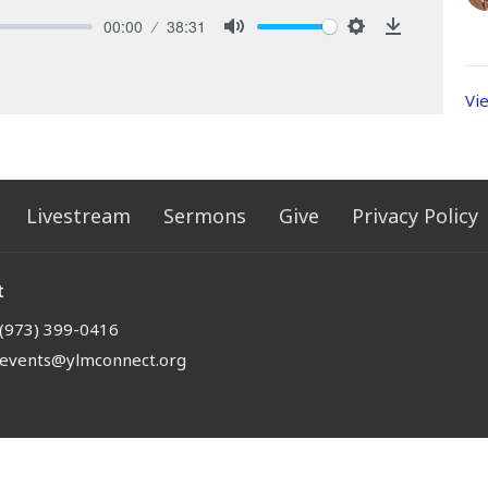
00:00
38:31
Mute
Settings
Download
Vi
Livestream
Sermons
Give
Privacy Policy
t
(973) 399-0416
events@ylmconnect.org