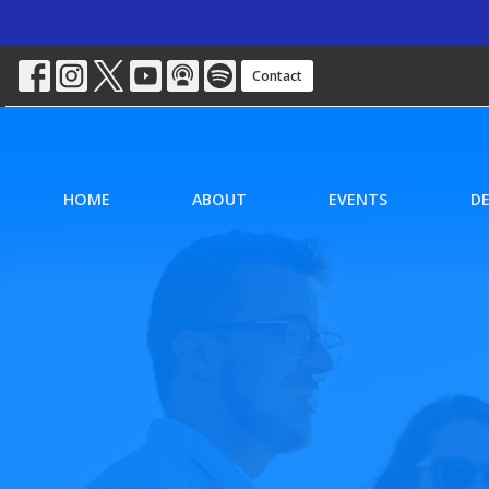
Contact
HOME
ABOUT
EVENTS
D