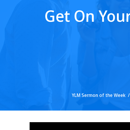
Get On Your
YLM Sermon of the Week