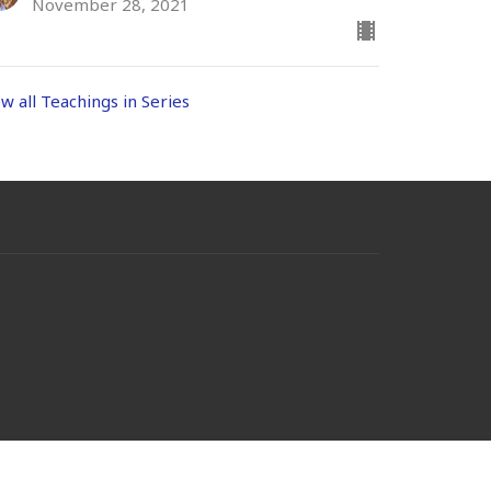
November 28, 2021
ew all Teachings in Series