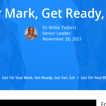
 Mark, Get Ready, 
Dr. Willie Tolbert
Senior Leader
November 28, 2021
Get On Your Mark, Get Ready, Get Set, Go!
Get On Your Ma
F