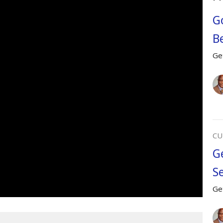
Go
Be
Ge
CU
G
Se
Ge