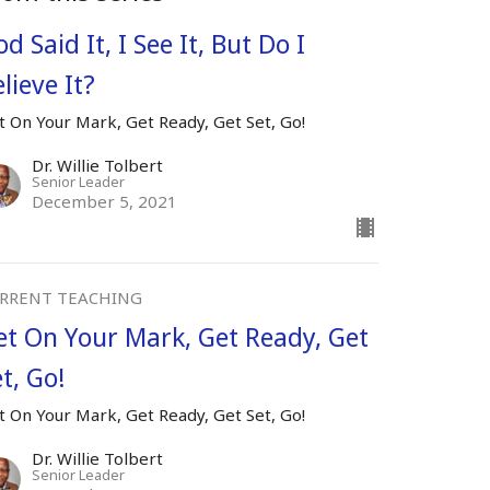
d Said It, I See It, But Do I
lieve It?
t On Your Mark, Get Ready, Get Set, Go!
Dr. Willie Tolbert
Senior Leader
December 5, 2021
RRENT TEACHING
et On Your Mark, Get Ready, Get
t, Go!
t On Your Mark, Get Ready, Get Set, Go!
Dr. Willie Tolbert
Senior Leader