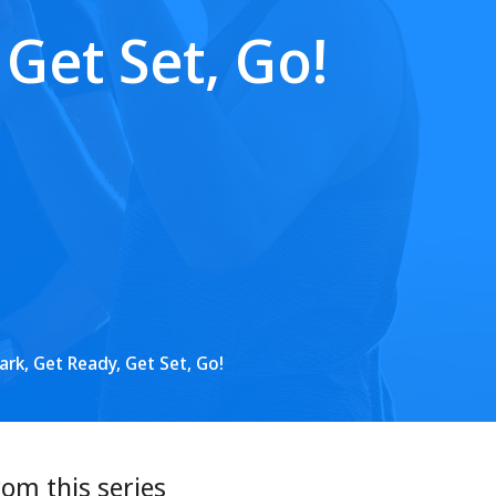
Get Set, Go!
rk, Get Ready, Get Set, Go!
rom this series