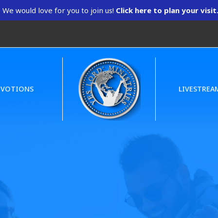
We would love for you to join us!
Click here to plan your visit
EVOTIONS
LIVESTREA