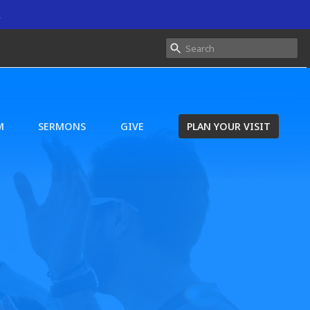
.
M
SERMONS
GIVE
PLAN YOUR VISIT