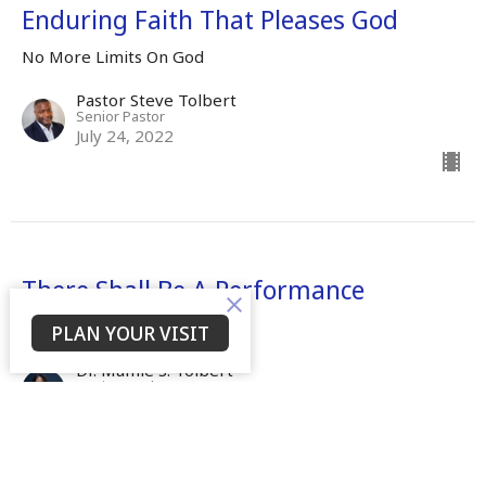
Enduring Faith That Pleases God
No More Limits On God
Pastor Steve Tolbert
Senior Pastor
July 24, 2022
There Shall Be A Performance
No More Limits On God
PLAN YOUR VISIT
Dr. Mamie S. Tolbert
Senior Leader
April 25, 2022