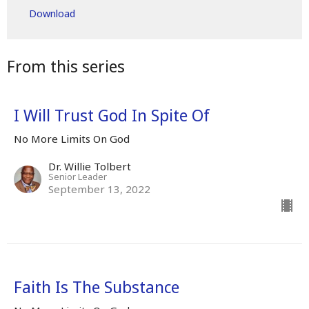
Download
From this series
I Will Trust God In Spite Of
No More Limits On God
Dr. Willie Tolbert
Senior Leader
September 13, 2022
Faith Is The Substance