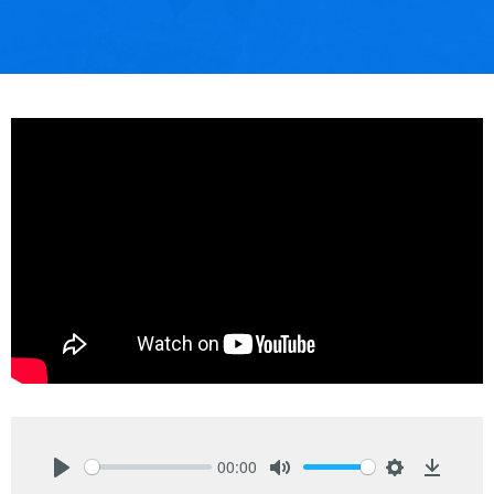
00:00
Play
Mute
Settings
Downlo