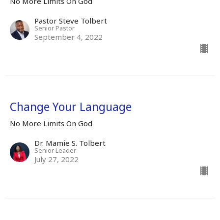
No More Limits On God
Pastor Steve Tolbert
Senior Pastor
September 4, 2022
Change Your Language
No More Limits On God
Dr. Mamie S. Tolbert
Senior Leader
July 27, 2022