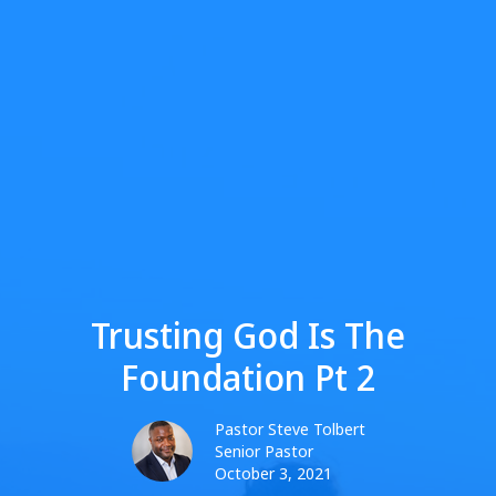
Trusting God Is The
Foundation Pt 2
Pastor Steve Tolbert
Senior Pastor
October 3, 2021