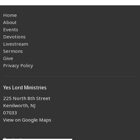
Home
About
Events
Devotions
Livestream
Sermons
Give
Privacy Policy
Yes Lord Ministries
225 North 8th Street
Kenilworth, NJ
07033
View on Google Maps
Contact