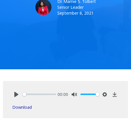
Dr. Mamie S. Tolbert
Senior Leader
September 8, 2021
00:00
Play
Mute
Settings
Downlo
Download