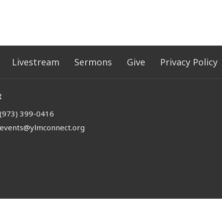
Livestream
Sermons
Give
Privacy Policy
t
(973) 399-0416
events@ylmconnect.org