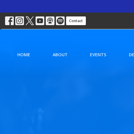
Contact
HOME
ABOUT
EVENTS
D