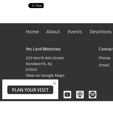
Home
About
Events
Devotions
Yes Lord Ministries
Contac
225 North 8th Street
Phone:
Kenilworth, NJ
Email
:
07033
View on Google Maps
PLAN YOUR VISIT