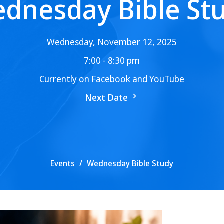
dnesday Bible St
Wednesday, November 12, 2025
7:00 - 8:30 pm
Currently on Facebook and YouTube
Next Date
Events
Wednesday Bible Study