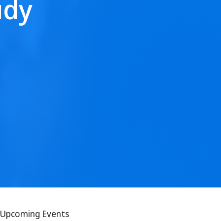
udy
Upcoming Events