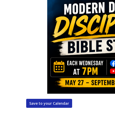
Save to your Calendar