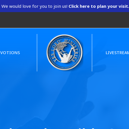
We would love for you to join us!
Click here to plan your visit
EVOTIONS
LIVESTREA