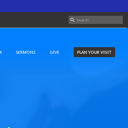
.
M
SERMONS
GIVE
PLAN YOUR VISIT