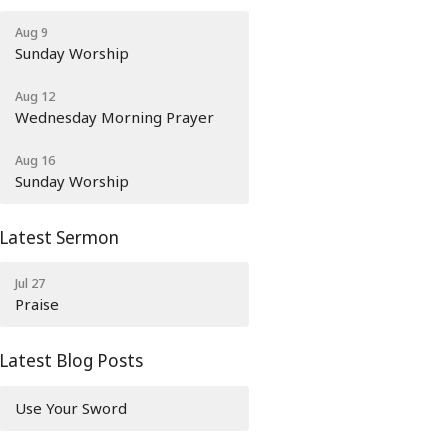
Aug 9
Sunday Worship
Aug 12
Wednesday Morning Prayer
Aug 16
Sunday Worship
Latest Sermon
Jul 27
Praise
Latest Blog Posts
Use Your Sword