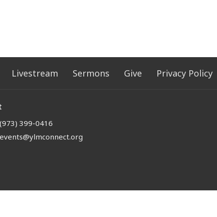
Livestream
Sermons
Give
Privacy Policy
t
(973) 399-0416
events@ylmconnect.org