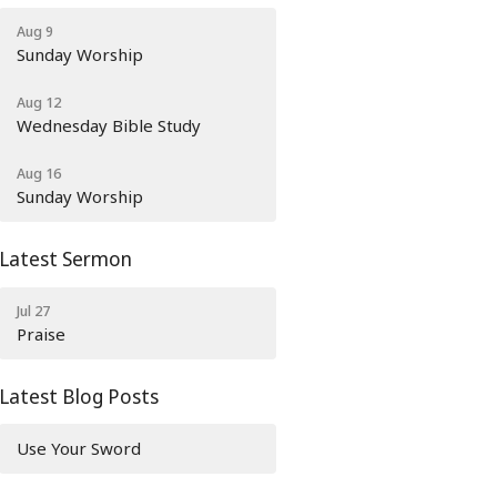
Aug 9
Sunday Worship
Aug 12
Wednesday Bible Study
Aug 16
Sunday Worship
Latest Sermon
Jul 27
Praise
Latest Blog Posts
Use Your Sword