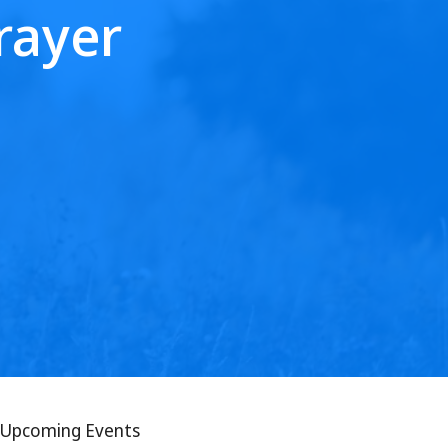
rayer
Upcoming Events