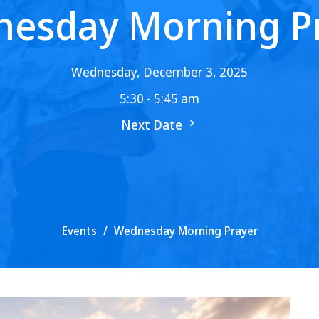
esday Morning P
Wednesday, December 3, 2025
5:30 - 5:45 am
Next Date
Events
Wednesday Morning Prayer