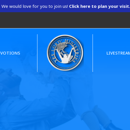
We would love for you to join us!
Click here to plan your visit
EVOTIONS
LIVESTREA