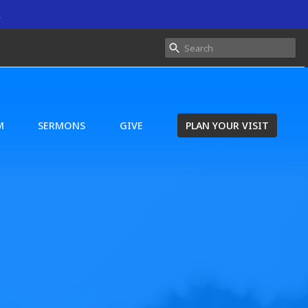
.
M
SERMONS
GIVE
PLAN YOUR VISIT