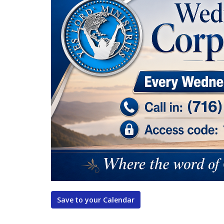
Save to your Calendar