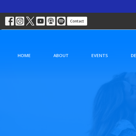
Contact
HOME
ABOUT
EVENTS
D