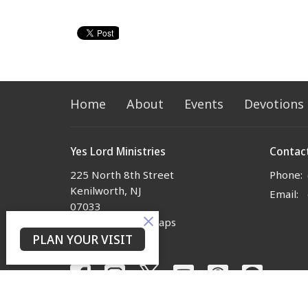
Home
About
Events
Devotions
Yes Lord Ministries
Contac
225 North 8th Street
Phone:
Kenilworth, NJ
Email
:
07033
View on Google Maps
PLAN YOUR VISIT