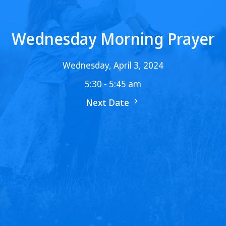
Wednesday Morning Prayer
Wednesday, April 3, 2024
5:30 - 5:45 am
Next Date