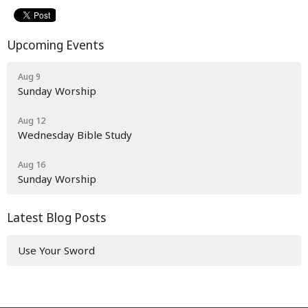
Upcoming Events
Aug 9
Sunday Worship
Aug 12
Wednesday Bible Study
Aug 16
Sunday Worship
Latest Blog Posts
Use Your Sword