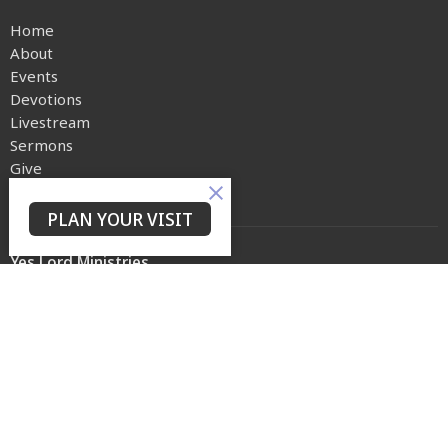
Home
About
Events
Devotions
Livestream
Sermons
Give
Privacy Policy
PLAN YOUR VISIT
Yes Lord Ministries
225 North 8th Street
Kenilworth, NJ
07033
View on Google Maps
Contact