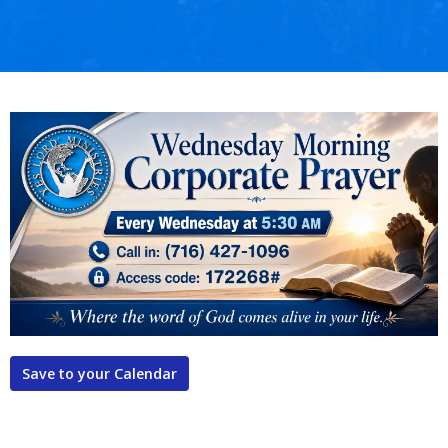
Save to your Calendar